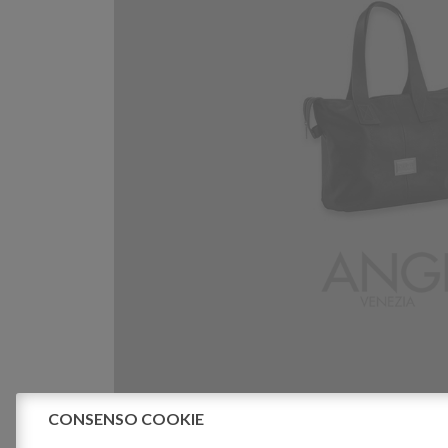
CONSENSO COOKIE