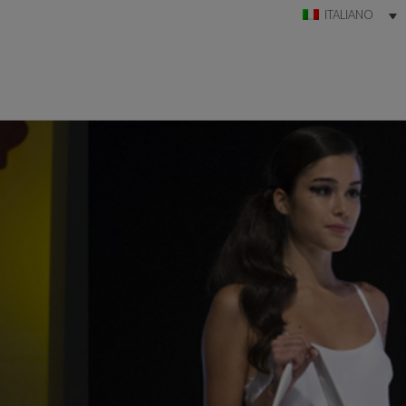
ITALIANO