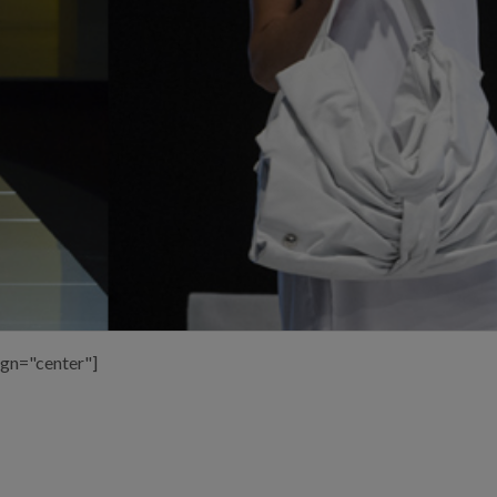
ign="center"]