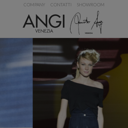
COMPANY
CONTATTI
SHOWROOM