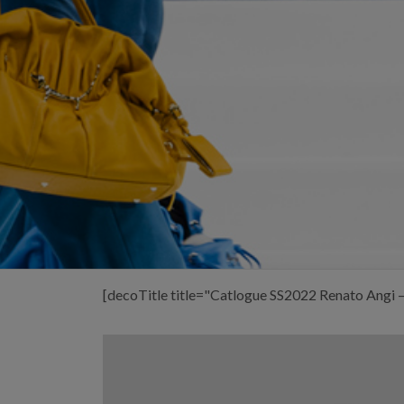
[decoTitle title="Catlogue SS2022 Renato Angi 