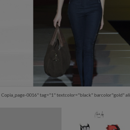
– Copia_page-0016" tag="1" textcolor="black" barcolor"gold" al