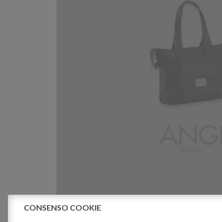
CONSENSO COOKIE