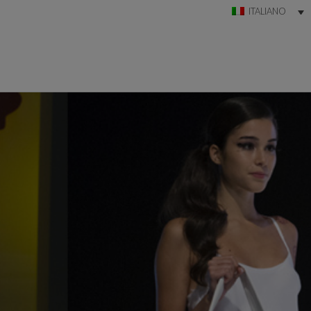
ITALIANO