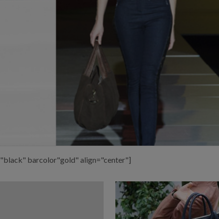
"black" barcolor"gold" align="center"]