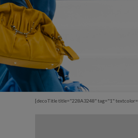
[decoTitle title="228A3248" tag="1" textcolor=