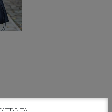
CCETTA TUTTO