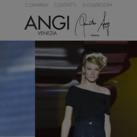
COMPANY
CONTATTI
SHOWROOM