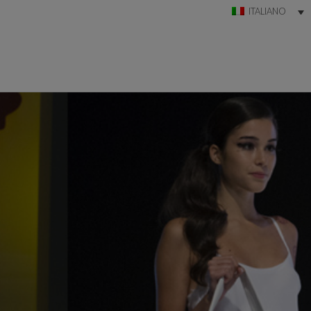
ITALIANO