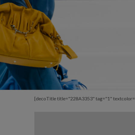
[decoTitle title="228A3353" tag="1" textcolor=