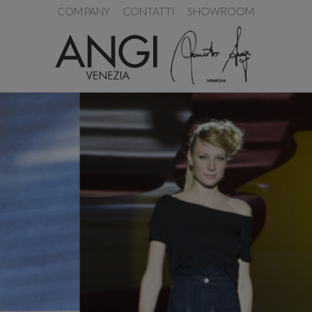
COMPANY
CONTATTI
SHOWROOM