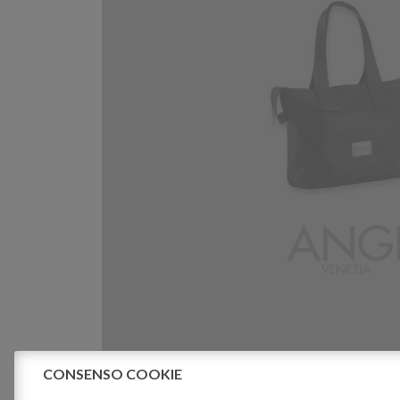
CONSENSO COOKIE