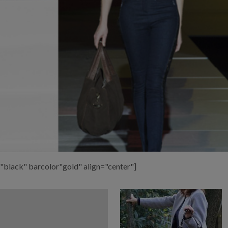
"black" barcolor"gold" align="center"]