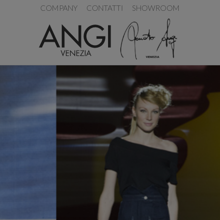
COMPANY
CONTATTI
SHOWROOM