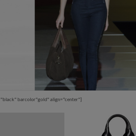
"black" barcolor"gold" align="center"]