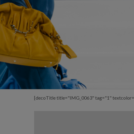
[decoTitle title="IMG_0063" tag="1" textcolor=