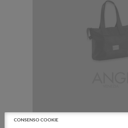
CONSENSO COOKIE