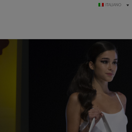
ITALIANO