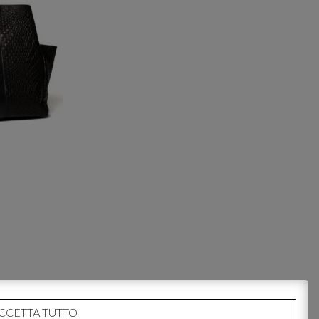
CCETTA TUTTO